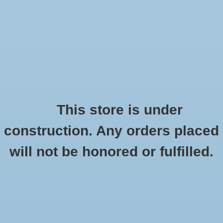
0 Items - €0,00
Home
Order the Cleverdog
Description
HOME
/
BRANDS
/
CLEVERDOG
This store is under
construction. Any orders placed
Instruction
will not be honored or fulfilled.
Demonstration
Waterproof
No
(3)
Viewing angle
90 degrees
(1)